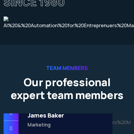
SINCE 1980
TEAM MEMBERS
Our professional
expert team members
James Baker
Marketing