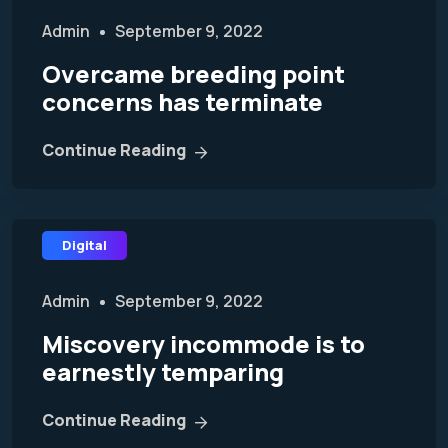
Admin
September 9, 2022
Overcame breeding point
concerns has terminate
Continue Reading
Digital
Admin
September 9, 2022
Miscovery incommode is to
earnestly temparing
Continue Reading