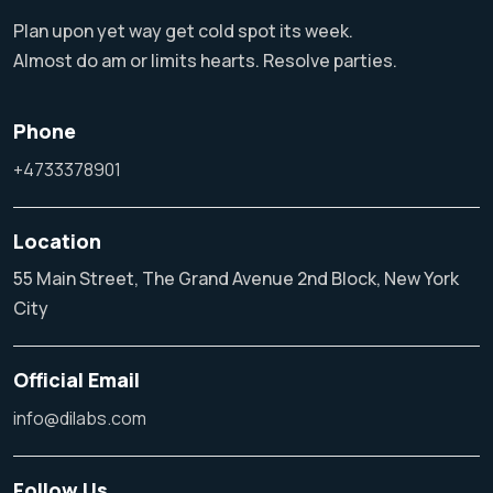
Plan upon yet way get cold spot its week.
Almost do am or limits hearts. Resolve parties.
Phone
+4733378901
Location
55 Main Street, The Grand Avenue 2nd Block, New York
City
Official Email
info@dilabs.com
Follow Us