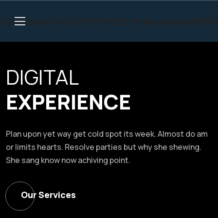
DIGITAL
EXPERIENCE
Plan upon yet way get cold spot its week. Almost do am
or limits hearts. Resolve parties but why she shewing.
She sang know now achiving point.
Our Services