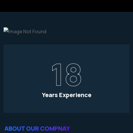
18
Years Experience
ABOUT OUR COMPNAY