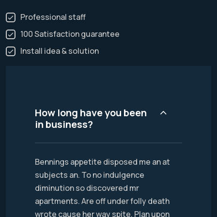
Professional staff
100 Satisfaction guarantee
Install idea & solution
How long have you been
in business?
Bennings appetite disposed me an at
subjects an. To no indulgence
diminution so discovered mr
apartments. Are off under folly death
wrote cause her way spite. Plan upon