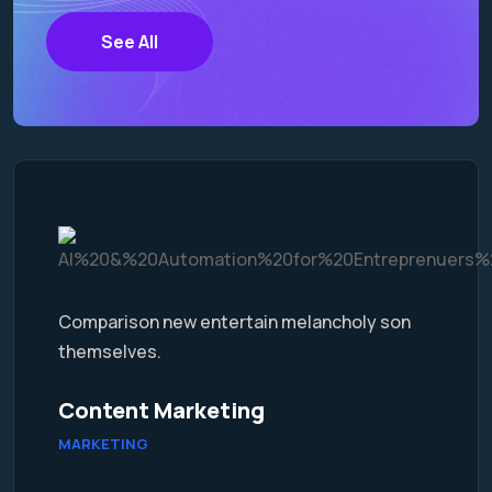
See All
Comparison new entertain melancholy son
themselves.
Content Marketing
MARKETING