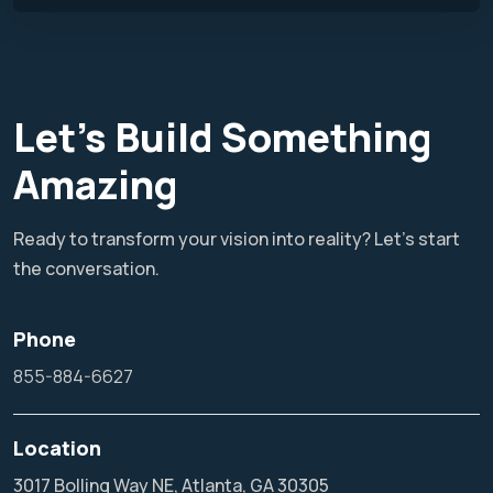
Let's Build Something
Amazing
Ready to transform your vision into reality? Let's start
the conversation.
Phone
855-884-6627
Location
3017 Bolling Way NE, Atlanta, GA 30305