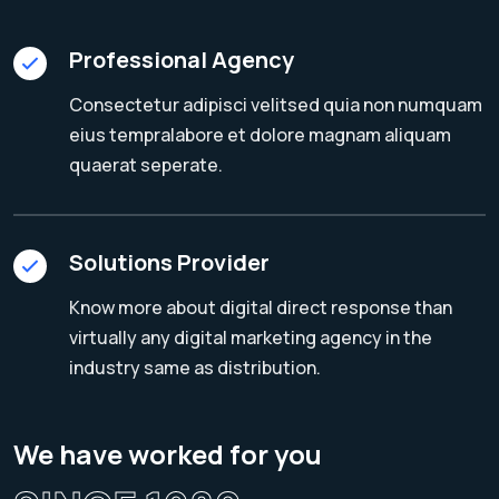
Professional Agency
Consectetur adipisci velitsed quia non numquam
eius tempralabore et dolore magnam aliquam
quaerat seperate.
Solutions Provider
Know more about digital direct response than
virtually any digital marketing agency in the
industry same as distribution.
We have worked for you