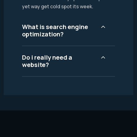
yet way get cold spot its week.
What is search engine
optimization?
Do i really need a
website?