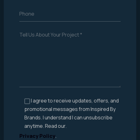
I agree to receive updates, offers, and
promotional messages from Inspired By
Brands. I understand I can unsubscribe
anytime. Read our.
Privacy Policy
.