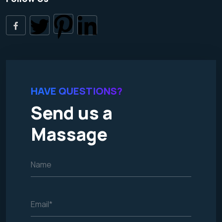
HAVE QUESTIONS?
Send us a
Massage