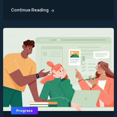
Continue Reading
Progress