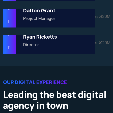
Dalton Grant
Project Manager
Ryan Ricketts
Director
OUR DIGITAL EXPERIENCE
Leading the best digital
agency in town