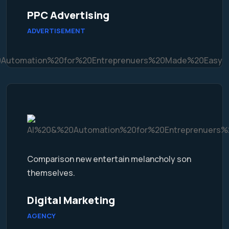
PPC Advertising
ADVERTISEMENT
Comparison new entertain melancholy son
themselves.
Digital Marketing
AGENCY