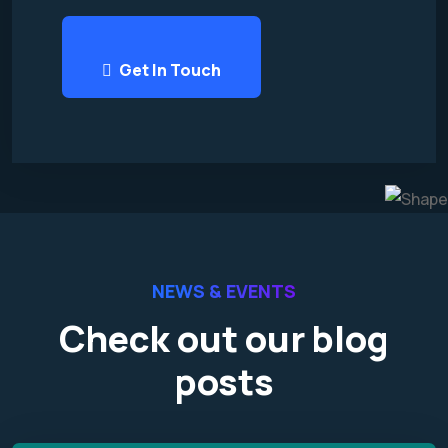
Get In Touch
NEWS & EVENTS
Check out our blog
posts