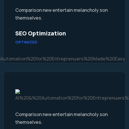
Comparison new entertain melancholy son
themselves.
SEO Optimization
OPTIMIZED
Comparison new entertain melancholy son
themselves.