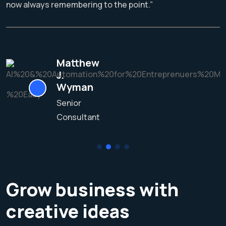
now always remembering to the point.”
Matthew
J.
Wyman
Senior
Consultant
Grow business with
creative ideas