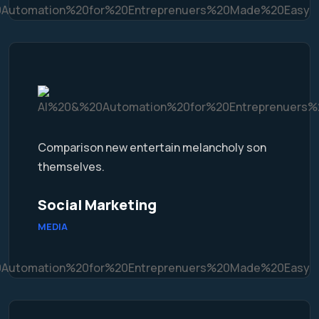
Comparison new entertain melancholy son
themselves.
Social Marketing
MEDIA