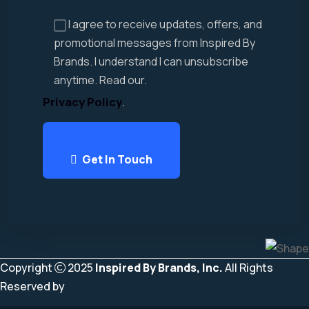
I agree to receive updates, offers, and
promotional messages from Inspired By
Brands. I understand I can unsubscribe
anytime. Read our.
Privacy Policy
.
Get In Touch
Copyright
2025
Inspired By Brands, Inc.
All Rights
Reserved by