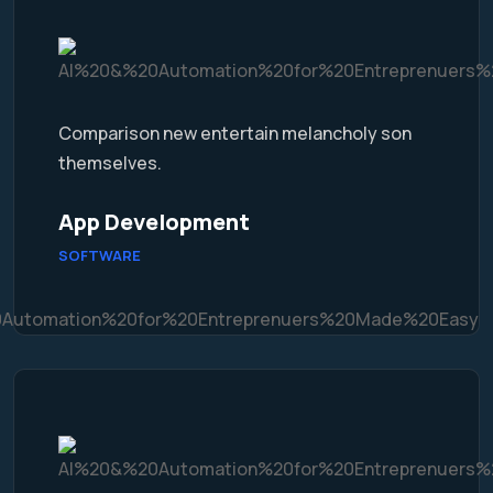
Comparison new entertain melancholy son
themselves.
App Development
SOFTWARE