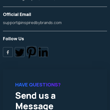
Official Email
support@inspiredbybrands.com
Follow Us
HAVE QUESTIONS?
Send us a
Message