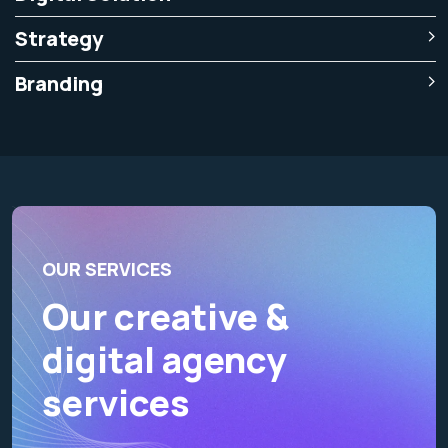
Strategy
Branding
OUR SERVICES
Our creative &
digital agency
services