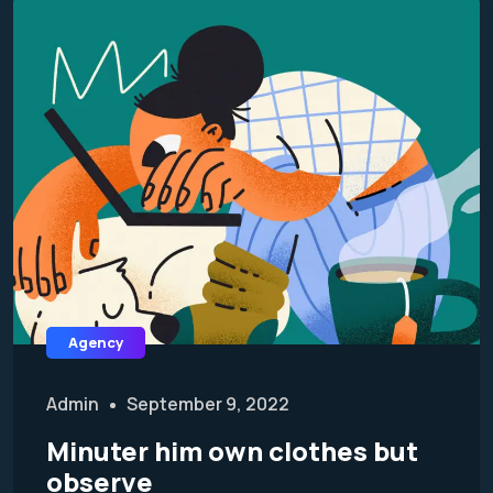
Agency
Admin
September 9, 2022
Minuter him own clothes but
observe