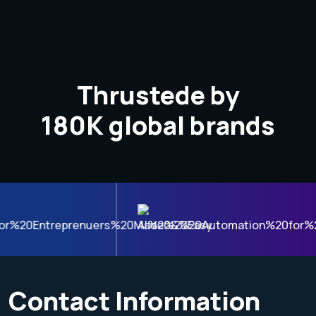
Thrustede by
180K
global brands
Contact Information